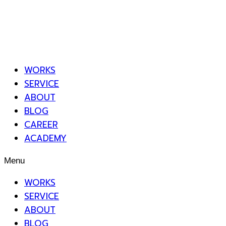
WORKS
SERVICE
ABOUT
BLOG
CAREER
ACADEMY
Menu
WORKS
SERVICE
ABOUT
BLOG