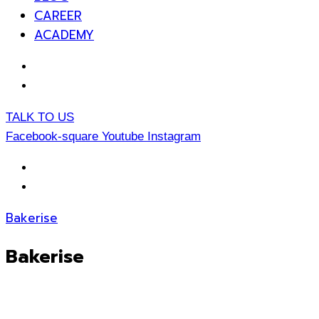
CAREER
ACADEMY
EN
TH
TALK TO US
Facebook-square
Youtube
Instagram
EN
TH
Bakerise
Bakerise