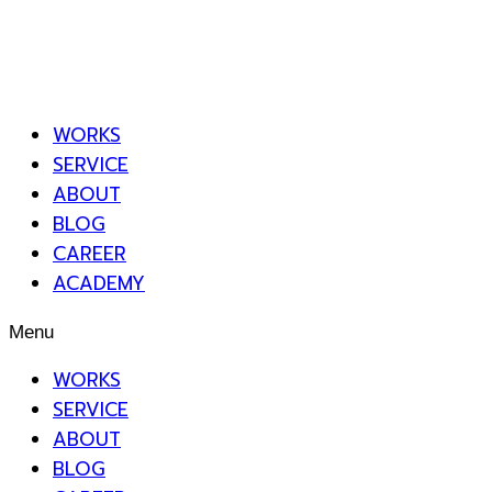
WORKS
SERVICE
ABOUT
BLOG
CAREER
ACADEMY
Menu
WORKS
SERVICE
ABOUT
BLOG