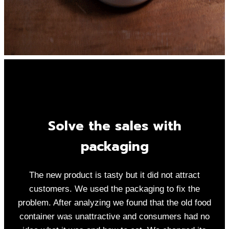
Solve the sales with
packaging
The new product is tasty but it did not attract
customers. We used the packaging to fix the
problem. After analyzing we found that the old food
container was unattractive and consumers had no