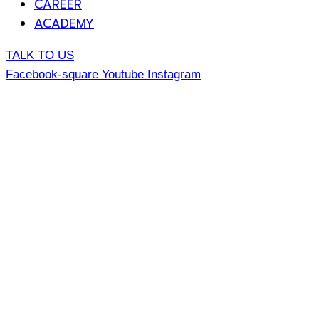
CAREER
ACADEMY
TALK TO US
Facebook-square
Youtube
Instagram