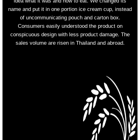
idea what it was and how to eat. We changed its
name and put it in one portion ice cream cup, instead
of uncommunicating pouch and carton box.
Consumers easily understood the product on
conspicuous design with less product damage. The
sales volume are risen in Thailand and abroad.